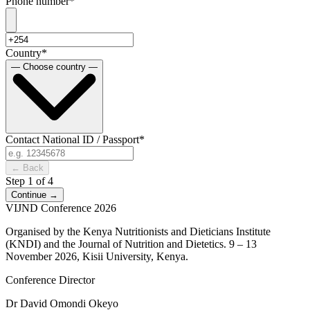
Phone number
*
Country
*
— Choose country —
Contact National ID / Passport
*
← Back
Step 1 of 4
Continue →
VI
JND Conference 2026
Organised by the Kenya Nutritionists and Dieticians Institute
(KNDI) and the Journal of Nutrition and Dietetics. 9 – 13
November 2026, Kisii University, Kenya.
Conference Director
Dr David Omondi Okeyo