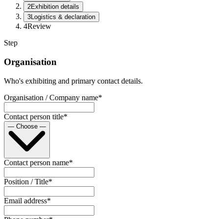
2
Exhibition details
3
Logistics & declaration
4
Review
Step
Organisation
Who's exhibiting and primary contact details.
Organisation / Company name
*
Contact person title
*
— Choose —
Contact person name
*
Position / Title
*
Email address
*