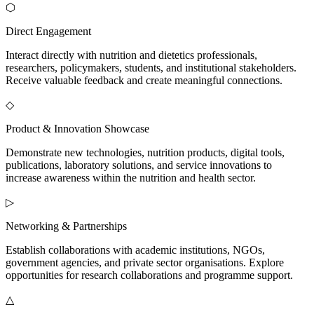
⬡
Direct Engagement
Interact directly with nutrition and dietetics professionals,
researchers, policymakers, students, and institutional stakeholders.
Receive valuable feedback and create meaningful connections.
◇
Product & Innovation Showcase
Demonstrate new technologies, nutrition products, digital tools,
publications, laboratory solutions, and service innovations to
increase awareness within the nutrition and health sector.
▷
Networking & Partnerships
Establish collaborations with academic institutions, NGOs,
government agencies, and private sector organisations. Explore
opportunities for research collaborations and programme support.
△