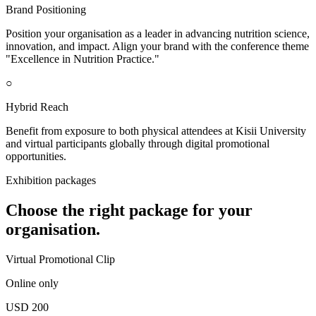
Brand Positioning
Position your organisation as a leader in advancing nutrition science,
innovation, and impact. Align your brand with the conference theme
"Excellence in Nutrition Practice."
○
Hybrid Reach
Benefit from exposure to both physical attendees at Kisii University
and virtual participants globally through digital promotional
opportunities.
Exhibition packages
Choose the right package for your
organisation.
Virtual Promotional Clip
Online only
USD 200