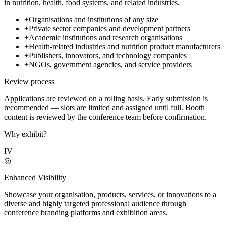
in nutrition, health, food systems, and related industries.
+
Organisations and institutions of any size
+
Private sector companies and development partners
+
Academic institutions and research organisations
+
Health-related industries and nutrition product manufacturers
+
Publishers, innovators, and technology companies
+
NGOs, government agencies, and service providers
Review process
Applications are reviewed on a rolling basis. Early submission is
recommended — slots are limited and assigned until full. Booth
content is reviewed by the conference team before confirmation.
Why exhibit?
IV
◎
Enhanced Visibility
Showcase your organisation, products, services, or innovations to a
diverse and highly targeted professional audience through
conference branding platforms and exhibition areas.