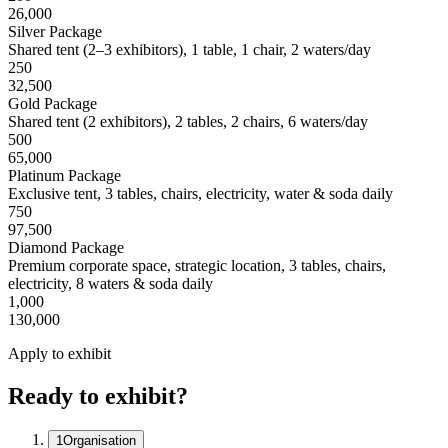
26,000
Silver Package
Shared tent (2–3 exhibitors), 1 table, 1 chair, 2 waters/day
250
32,500
Gold Package
Shared tent (2 exhibitors), 2 tables, 2 chairs, 6 waters/day
500
65,000
Platinum Package
Exclusive tent, 3 tables, chairs, electricity, water & soda daily
750
97,500
Diamond Package
Premium corporate space, strategic location, 3 tables, chairs,
electricity, 8 waters & soda daily
1,000
130,000
Apply to exhibit
Ready to exhibit?
1
Organisation