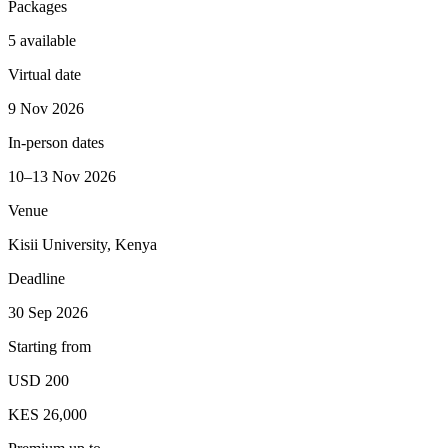
Packages
5 available
Virtual date
9 Nov 2026
In-person dates
10–13 Nov 2026
Venue
Kisii University, Kenya
Deadline
30 Sep 2026
Starting from
USD 200
KES 26,000