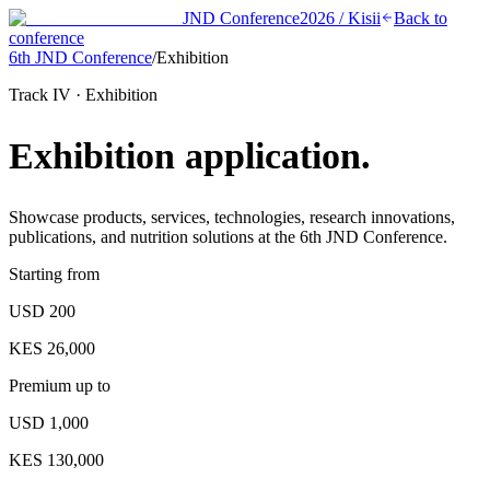
JND Conference
2026 / Kisii
Back to
conference
6th JND Conference
/
Exhibition
Track IV · Exhibition
Exhibition
application.
Showcase products, services, technologies, research innovations,
publications, and nutrition solutions at the 6th JND Conference.
Starting from
USD 200
KES 26,000
Premium up to
USD 1,000
KES 130,000