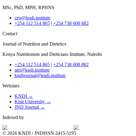
MSc, PhD, MPH, RPHNS
ceo@kndi.institute
+254 112 514 865
|
+254 738 608 882
Contact
Journal of Nutrition and Dietetics
Kenya Nutritionists and Dieticians Institute, Nairobi
+254 112 514 865
|
+254 738 608 882
atri@kndi.institute
kndijournal@kndi.institute
Websites
KNDI →
Kisii University →
JND Journal →
Indexed by
© 2026 KNDI / JND
ISSN 2415-5195