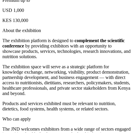
Premium up to
USD 1,000
KES 130,000
About the exhibition
The exhibition platform is designed to
complement the scientific
conference
by providing exhibitors with an opportunity to
showcase products, services, technologies, research innovations, and
nutrition solutions.
The exhibition space will serve as a strategic platform for
knowledge exchange, networking, visibility, product demonstration,
partnership development, and business engagement — with direct
access to nutritionists, dietitians, researchers, policymakers, students,
healthcare professionals, and private sector stakeholders from Kenya
and beyond.
Products and services exhibited must be relevant to nutrition,
dietetics, food systems, health systems, or related sectors.
Who can apply
The JND welcomes exhibitors from a wide range of sectors engaged