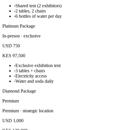
›
Shared tent (2 exhibitors)
›
2 tables, 2 chairs
›
6 bottles of water per day
Platinum Package
In-person · exclusive
USD 750
KES 97,500
›
Exclusive exhibition tent
›
3 tables + chairs
›
Electricity access
›
Water and soda daily
Diamond Package
Premium
Premium · strategic location
USD 1,000