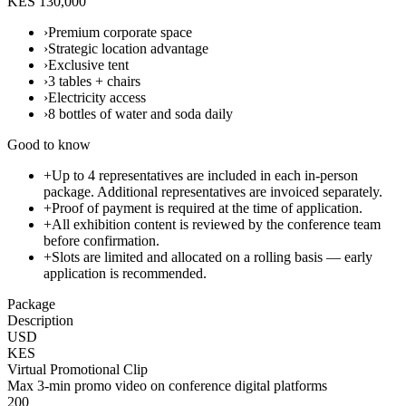
KES 130,000
›
Premium corporate space
›
Strategic location advantage
›
Exclusive tent
›
3 tables + chairs
›
Electricity access
›
8 bottles of water and soda daily
Good to know
+
Up to 4 representatives are included in each in-person
package. Additional representatives are invoiced separately.
+
Proof of payment is required at the time of application.
+
All exhibition content is reviewed by the conference team
before confirmation.
+
Slots are limited and allocated on a rolling basis — early
application is recommended.
Package
Description
USD
KES
Virtual Promotional Clip
Max 3-min promo video on conference digital platforms
200