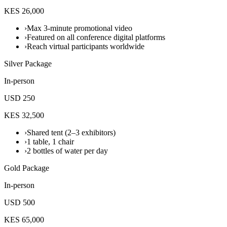
KES 26,000
›
Max 3-minute promotional video
›
Featured on all conference digital platforms
›
Reach virtual participants worldwide
Silver Package
In-person
USD 250
KES 32,500
›
Shared tent (2–3 exhibitors)
›
1 table, 1 chair
›
2 bottles of water per day
Gold Package
In-person
USD 500
KES 65,000